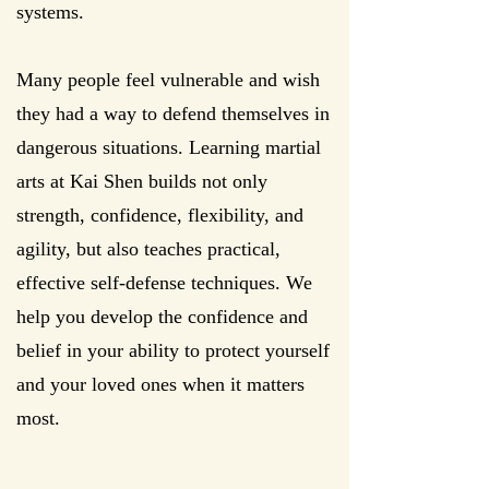
systems.
Many people feel vulnerable and wish
they had a way to defend themselves in
dangerous situations. Learning martial
arts at Kai Shen builds not only
strength, confidence, flexibility, and
agility, but also teaches practical,
effective self-defense techniques. We
help you develop the confidence and
belief in your ability to protect yourself
and your loved ones when it matters
most.