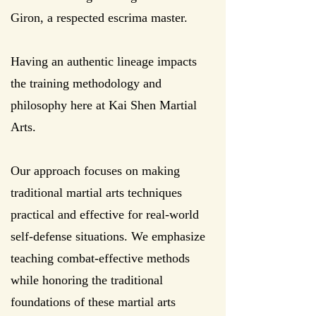
Giron, a respected escrima master.​​
Having an authentic lineage impacts
the training methodology and
philosophy here at Kai Shen Martial
Arts.
Our approach focuses on making
traditional martial arts techniques
practical and effective for real-world
self-defense situations. We emphasize
teaching combat-effective methods
while honoring the traditional
foundations of these martial arts