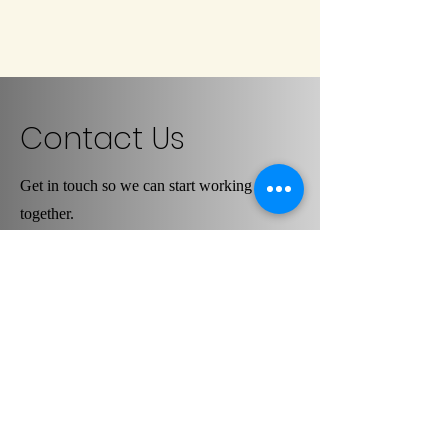
Contact Us
Get in touch so we can start working
together.
First Name
Last Name