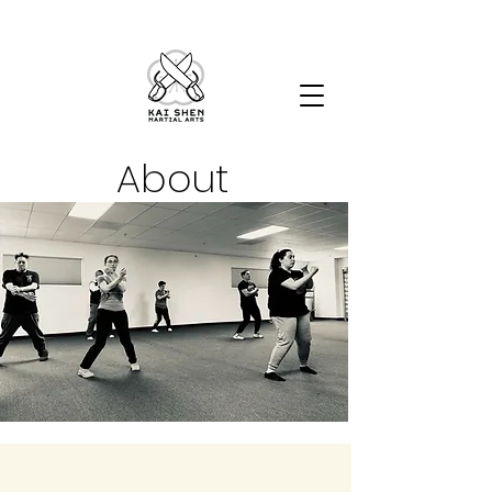
About