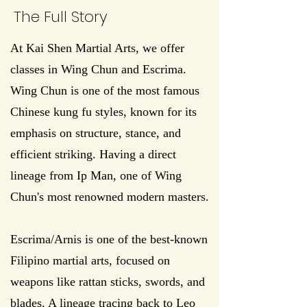
The Full Story
At Kai Shen Martial Arts, we offer
classes in Wing Chun and Escrima.
Wing Chun is one of the most famous
Chinese kung fu styles, known for its
emphasis on structure, stance, and
efficient striking. Having a direct
lineage from Ip Man, one of Wing
Chun's most renowned modern masters.
Escrima/Arnis is one of the best-known
Filipino martial arts, focused on
weapons like rattan sticks, swords, and
blades. A lineage tracing back to Leo